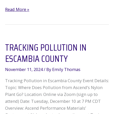
Mississippi
Read More »
residents
take
on
major
TRACKING POLLUTION IN
polluter
and
ESCAMBIA COUNTY
win!
November 11, 2024
/ By
Emily Thomas
Tracking Pollution in Escambia County Event Details:
Topic: Where Does Pollution from Ascend’s Nylon
Plant Go? Location: Online via Zoom (sign up to
attend) Date: Tuesday, December 10 at 7 PM CDT
Overview: Ascend Performance Materials’