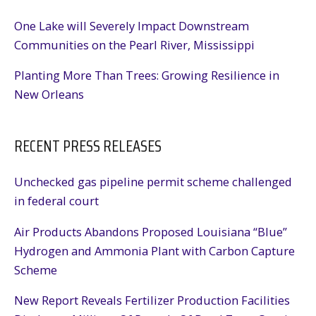
One Lake will Severely Impact Downstream
Communities on the Pearl River, Mississippi
Planting More Than Trees: Growing Resilience in
New Orleans
RECENT PRESS RELEASES
Unchecked gas pipeline permit scheme challenged
in federal court
Air Products Abandons Proposed Louisiana “Blue”
Hydrogen and Ammonia Plant with Carbon Capture
Scheme
New Report Reveals Fertilizer Production Facilities