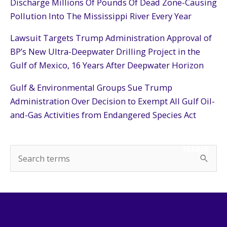
Discharge Millions Of Pounds Of Dead Zone-Causing
Pollution Into The Mississippi River Every Year
Lawsuit Targets Trump Administration Approval of
BP’s New Ultra-Deepwater Drilling Project in the
Gulf of Mexico, 16 Years After Deepwater Horizon
Gulf & Environmental Groups Sue Trump
Administration Over Decision to Exempt All Gulf Oil-
and-Gas Activities from Endangered Species Act
SEARCH
S
e
a
r
c