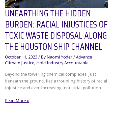
UNEARTHING THE HIDDEN
BURDEN: RACIAL INJUSTICES OF
TOXIC WASTE DISPOSAL ALONG
THE HOUSTON SHIP CHANNEL
October 11, 2023
/ By
Naomi Yoder
/
Advance
Climate Justice
,
Hold Industry Accountable
Beyond the towering chemical complexes, just
beneath the ground, lies a troubling history of racial
injustice and ever-increasing industrial pollution.
Unearthing
Read More »
the