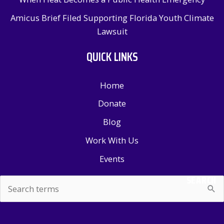
Amicus Brief Filed Supporting Florida Youth Climate
Lawsuit
QUICK LINKS
Home
Donate
Blog
Work With Us
Events
SEARCH
Search
for: