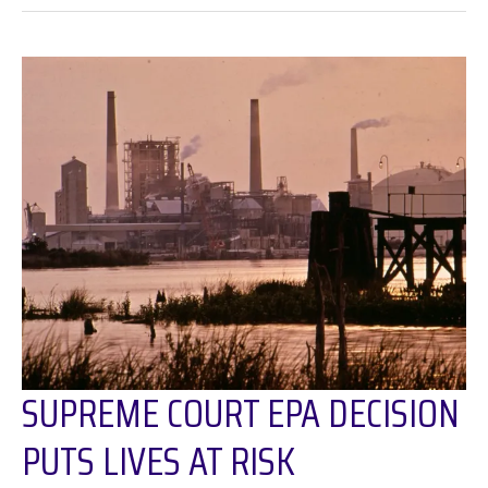
Hidden
Burden:
Racial
Injustices
of
Toxic
Waste
Disposal
Along
the
Houston
Ship
Channel
SUPREME COURT EPA DECISION
PUTS LIVES AT RISK