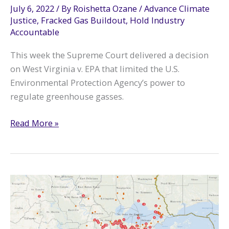
July 6, 2022
/ By
Roishetta Ozane
/
Advance Climate
Justice
,
Fracked Gas Buildout
,
Hold Industry
Accountable
This week the Supreme Court delivered a decision
on West Virginia v. EPA that limited the U.S.
Environmental Protection Agency’s power to
regulate greenhouse gasses.
Supreme
Read More »
Court
EPA
Decision
Puts
Lives
at
Risk