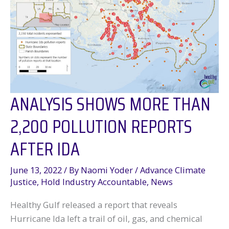
ANALYSIS SHOWS MORE THAN
2,200 POLLUTION REPORTS
AFTER IDA
June 13, 2022
/ By
Naomi Yoder
/
Advance Climate
Justice
,
Hold Industry Accountable
,
News
Healthy Gulf released a report that reveals
Hurricane Ida left a trail of oil, gas, and chemical