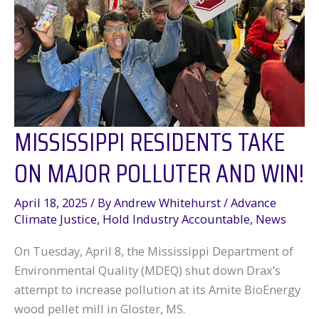
MISSISSIPPI RESIDENTS TAKE
ON MAJOR POLLUTER AND WIN!
April 18, 2025
/ By
Andrew Whitehurst
/
Advance
Climate Justice
,
Hold Industry Accountable
,
News
On Tuesday, April 8, the Mississippi Department of
Environmental Quality (MDEQ) shut down Drax’s
attempt to increase pollution at its Amite BioEnergy
wood pellet mill in Gloster, MS.