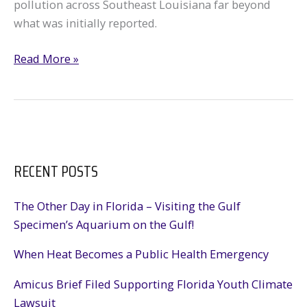
pollution across Southeast Louisiana far beyond
what was initially reported.
Analysis
Read More »
shows
More
Than
2,200
Pollution
RECENT POSTS
Reports
After
Ida
The Other Day in Florida – Visiting the Gulf
Specimen’s Aquarium on the Gulf!
When Heat Becomes a Public Health Emergency
Amicus Brief Filed Supporting Florida Youth Climate
Lawsuit