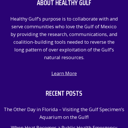
ABOUT HEALTHY GULF
h
f
Healthy Gulf’s purpose is to collaborate with and
o
serve communities who love the Gulf of Mexico
r
by providing the research, communications, and
:
coalition-building tools needed to reverse the
long pattern of over exploitation of the Gulf’s
natural resources.
Learn More
RECENT POSTS
The Other Day in Florida – Visiting the Gulf Specimen’s
Aquarium on the Gulf!
When Heat Becomes a Public Health Emergency