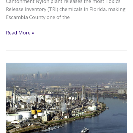
Cantonment Nylon plant releases the most Toxics
Release Inventory (TRI) chemicals in Florida, making
Escambia County one of the
Tracking
Read More »
Pollution
in
Escambia
County