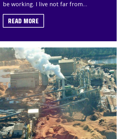
be working. I live not far from…
READ MORE