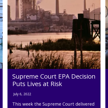
Supreme Court EPA Decision
Puts Lives at Risk
July 6, 2022
This week the Supreme Court delivered