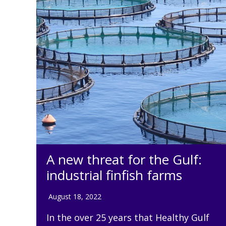
A new threat for the Gulf:
industrial finfish farms
August 18, 2022
In the over 25 years that Healthy Gulf