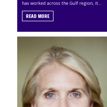
has worked across the Gulf region, it…
READ MORE