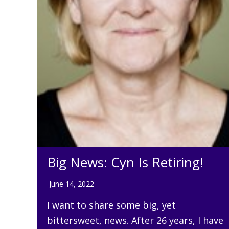
Big News: Cyn Is Retiring!
June 14, 2022
I want to share some big, yet
bittersweet, news. After 26 years, I have