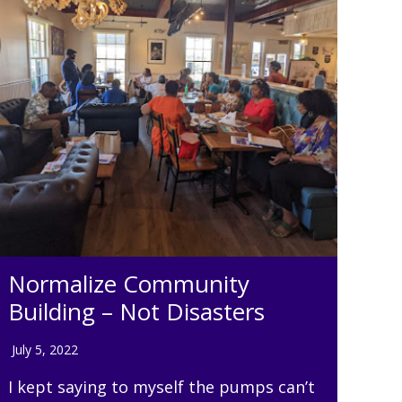
Normalize Community
Building – Not Disasters
July 5, 2022
I kept saying to myself the pumps can’t