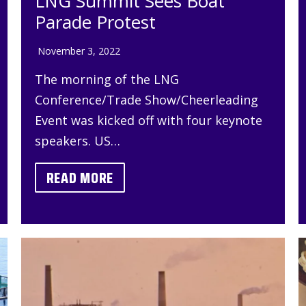
LNG Summit Sees Boat
Parade Protest
November 3, 2022
The morning of the LNG
Conference/Trade Show/Cheerleading
Event was kicked off with four keynote
speakers. US…
READ MORE