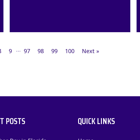
…
8
9
97
98
99
100
Next »
T POSTS
QUICK LINKS