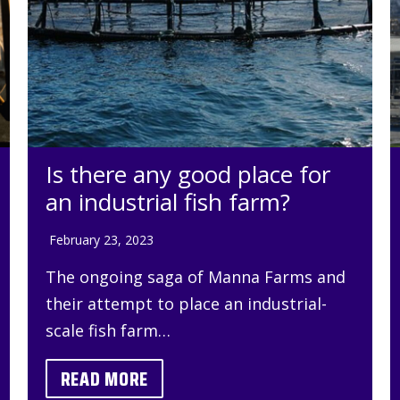
Is there any good place for
an industrial fish farm?
February 23, 2023
The ongoing saga of Manna Farms and
their attempt to place an industrial-
scale fish farm…
READ MORE