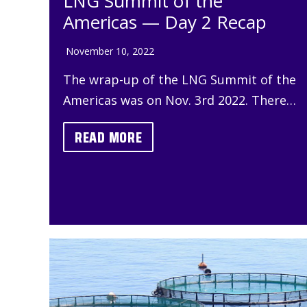
LNG Summit of the
Americas — Day 2 Recap
November 10, 2022
The wrap-up of the LNG Summit of the
Americas was on Nov. 3rd 2022. There…
READ MORE