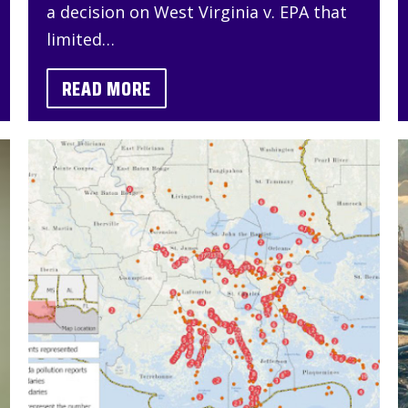
a decision on West Virginia v. EPA that
limited…
READ MORE