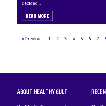
decided…
READ MORE
« Previous
1
2
3
4
5
6
7
ABOUT HEALTHY GULF
RECEN