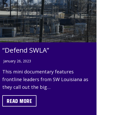
“Defend SWLA”
January 26, 2023
This mini documentary features
frontline leaders from SW Louisiana as
they call out the big…
READ MORE