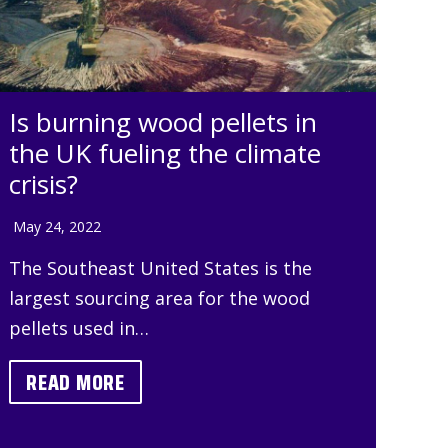
Is burning wood pellets in
the UK fueling the climate
crisis?
May 24, 2022
The Southeast United States is the
largest sourcing area for the wood
pellets used in…
READ MORE