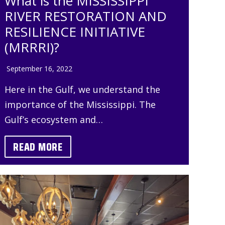
What is the MISSISSIPPI
RIVER RESTORATION AND
RESILIENCE INITIATIVE
(MRRRI)?
September 16, 2022
Here in the Gulf, we understand the
importance of the Mississippi. The
Gulf’s ecosystem and…
READ MORE