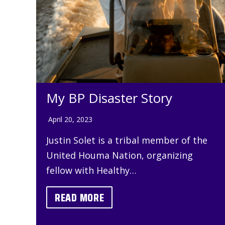
My BP Disaster Story
April 20, 2023
Justin Solet is a tribal member of the
United Houma Nation, organizing
fellow with Healthy…
READ MORE