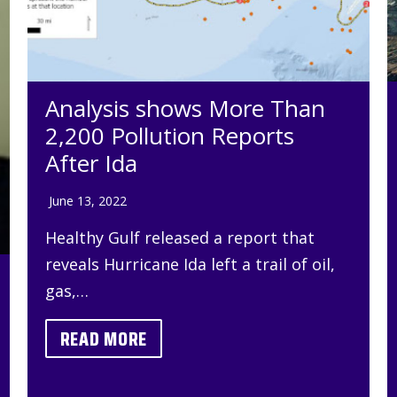
Analysis shows More Than
2,200 Pollution Reports
After Ida
June 13, 2022
Healthy Gulf released a report that
reveals Hurricane Ida left a trail of oil,
gas,…
READ MORE