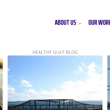
ABOUT US
OUR WOR
HEALTHY GULF BLOG